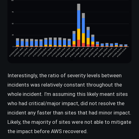
Interestingly, the ratio of severity levels between
incidents was relatively constant throughout the
whole incident. I’m assuming this likely meant sites
who had critical/major impact, did not resolve the
incident any faster than sites that had minor impact.
Likely, the majority of sites were not able to mitigate
the impact before AWS recovered.