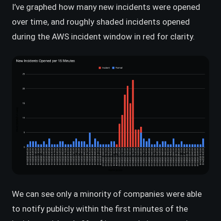
I’ve graphed how many new incidents were opened
over time, and roughly shaded incidents opened
during the AWS incident window in red for clarity.
We can see only a minority of companies were able
to notify publicly within the first minutes of the