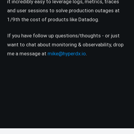
it incredibly easy to leverage logs, metrics, traces
and user sessions to solve production outages at
1/9th the cost of products like Datadog.
If you have follow up questions/thoughts - or just
want to chat about monitoring & observability, drop
me a message at
mike@hyperdx.io
.