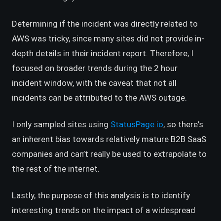
Determining if the incident was directly related to
AWS was tricky, since many sites did not provide in-
depth details in their incident report. Therefore, I
focused on broader trends during the 2 hour
incident window, with the caveat that not all
incidents can be attributed to the AWS outage.
(opens in a new
I only sampled sites using
StatusPage.io
, so there's
an inherent bias towards relatively mature B2B SaaS
companies and can’t really be used to extrapolate to
the rest of the internet.
Lastly, the purpose of this analysis is to identify
interesting trends on the impact of a widespread