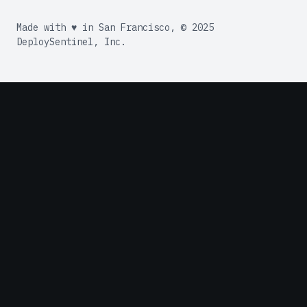
Made with ♥ in San Francisco, © 2025
DeploySentinel, Inc.