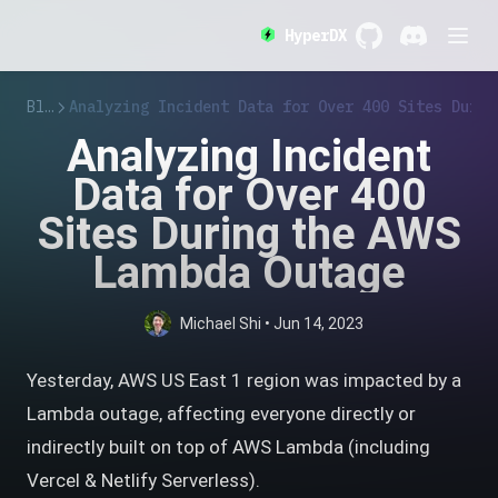
HyperDX
GitHub
(opens in a new 
Discord
(opens in a
Blog
Analyzing Incident Data for Over 400 Sites Durin
Analyzing Incident
Data for Over 400
Sites During the AWS
Lambda Outage
Michael Shi
•
Jun 14, 2023
Yesterday, AWS US East 1 region was impacted by a
Lambda outage, affecting everyone directly or
indirectly built on top of AWS Lambda (including
Vercel & Netlify Serverless).