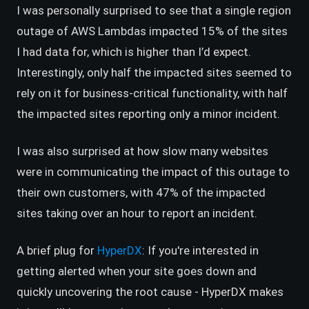
I was personally surprised to see that a single region
outage of AWS Lambdas impacted 15% of the sites
I had data for, which is higher than I’d expect.
Interestingly, only half the impacted sites seemed to
rely on it for business-critical functionality, with half
the impacted sites reporting only a minor incident.
I was also surprised at how slow many websites
were in communicating the impact of this outage to
their own customers, with 47% of the impacted
sites taking over an hour to report an incident.
(opens in a new tab)
A brief plug for
HyperDX
: If you're interested in
getting alerted when your site goes down and
quickly uncovering the root cause - HyperDX makes