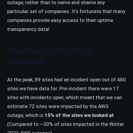
outage, rather than to name and shame any
particular set of companies. It's fortunate that many
companies provide easy access to their uptime
transparency data!
How Many Sites Were
Impacted
At the peak, 89 sites had an incident open out of 480
sites we have data for. Pre-incident there were 17
sites with incidents open, which meant that we can
estimate 72 sites were impacted by the AWS
outage, which is
15% of the sites we looked at
.
(Compared to ~30% of sites impacted in the Winter