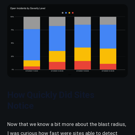
How Quickly Did Sites
Notice
Now that we know a bit more about the blast radius,
I was curious how fast were sites able to detect