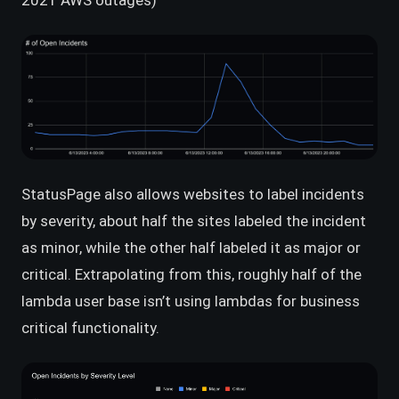
2021 AWS outages)
StatusPage also allows websites to label incidents
by severity, about half the sites labeled the incident
as minor, while the other half labeled it as major or
critical. Extrapolating from this, roughly half of the
lambda user base isn’t using lambdas for business
critical functionality.