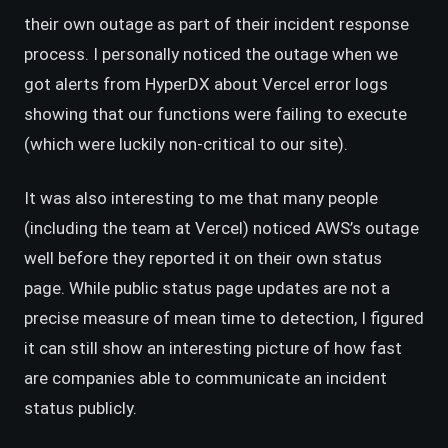
their own outage as part of their incident response
process. I personally noticed the outage when we
got alerts from HyperDX about Vercel error logs
showing that our functions were failing to execute
(which were luckily non-critical to our site).
It was also interesting to me that many people
(including the team at Vercel) noticed AWS’s outage
well before they reported it on their own status
page. While public status page updates are not a
precise measure of mean time to detection, I figured
it can still show an interesting picture of how fast
are companies able to communicate an incident
status publicly.