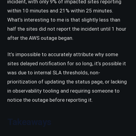
incident, with only 9% of impacted sites reporting
within 10 minutes and 21% within 25 minutes.
What’s interesting to me is that slightly less than
half the sites did not report the incident until 1 hour
after the AWS outage began.
It’s impossible to accurately attribute why some
sites delayed notification for so long, it’s possible it
was due to internal SLA thresholds, non-
prioritization of updating the status page, or lacking
in observability tooling and requiring someone to
notice the outage before reporting it.
Takeaways