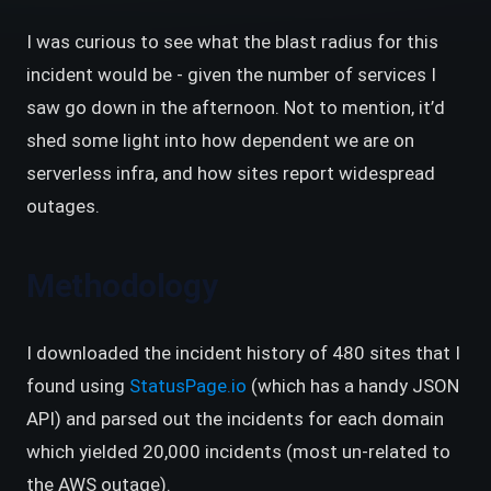
I was curious to see what the blast radius for this
incident would be - given the number of services I
saw go down in the afternoon. Not to mention, it’d
shed some light into how dependent we are on
serverless infra, and how sites report widespread
outages.
Methodology
I downloaded the incident history of 480 sites that I
(opens in a new tab)
found using
StatusPage.io
(which has a handy JSON
API) and parsed out the incidents for each domain
which yielded 20,000 incidents (most un-related to
the AWS outage).