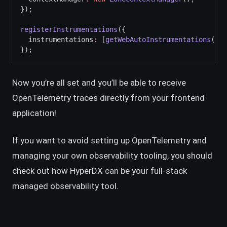
});
registerInstrumentations
({
  instrumentations
:
 [
getWebAutoInstrumentations
()]
,
});
Now you’re all set and you’ll be able to receive
OpenTelemetry traces directly from your frontend
application!
If you want to avoid setting up OpenTelemetry and
managing your own observability tooling, you should
check out how HyperDX can be your full-stack
managed observability tool.