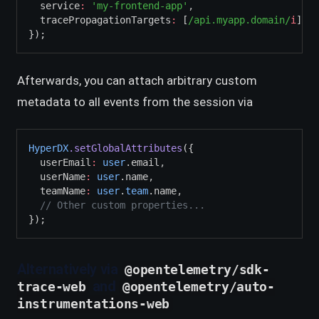
  service
:
'my-frontend-app'
,
  tracePropagationTargets
:
 [
/api.myapp.domain/
i
]
,
/
});
Afterwards, you can attach arbitrary custom
metadata to all events from the session via
HyperDX
.setGlobalAttributes
({
  userEmail
:
user
.email
,
  userName
:
user
.name
,
  teamName
:
user
.
team
.name
,
// Other custom properties...
});
Alternatively via
@opentelemetry/sdk-
and
trace-web
@opentelemetry/auto-
instrumentations-web