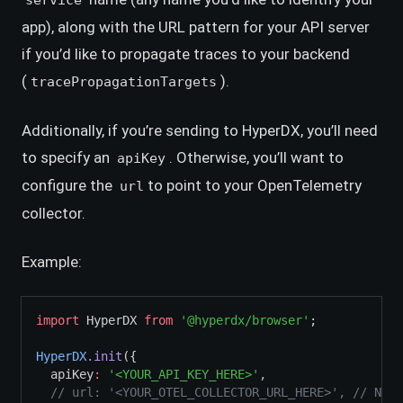
service
app), along with the URL pattern for your API server
if you’d like to propagate traces to your backend
(
).
tracePropagationTargets
Additionally, if you’re sending to HyperDX, you’ll need
to specify an
. Otherwise, you’ll want to
apiKey
configure the
to point to your OpenTelemetry
url
collector.
Example:
import
 HyperDX 
from
'@hyperdx/browser'
;
HyperDX
.init
({
  apiKey
:
'<YOUR_API_KEY_HERE>'
,
// url: '<YOUR_OTEL_COLLECTOR_URL_HERE>', // Not 