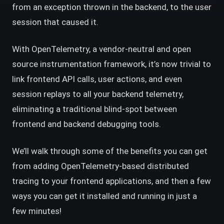
from an exception thrown in the backend, to the user
session that caused it.
With OpenTelemetry, a vendor-neutral and open
source instrumentation framework, it’s now trivial to
link frontend API calls, user actions, and even
session replays to all your backend telemetry,
eliminating a traditional blind-spot between
frontend and backend debugging tools.
We’ll walk through some of the benefits you can get
from adding OpenTelemetry-based distributed
tracing to your frontend applications, and then a few
ways you can get it installed and running in just a
few minutes!