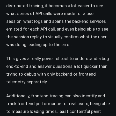
distributed tracing, it becomes a lot easier to see
what series of API calls were made for a user
session, what logs and spans the backend services
emitted for each API call, and even being able to see
the session replay to visually confirm what the user
was doing leading up to the error.
This gives a really powerful tool to understand a bug
end-to-end and answer questions a lot quicker than
trying to debug with only backend or frontend
telemetry separately.
Additionally, frontend tracing can also identify and
track frontend performance for real users, being able
to measure loading times, least contentful paint