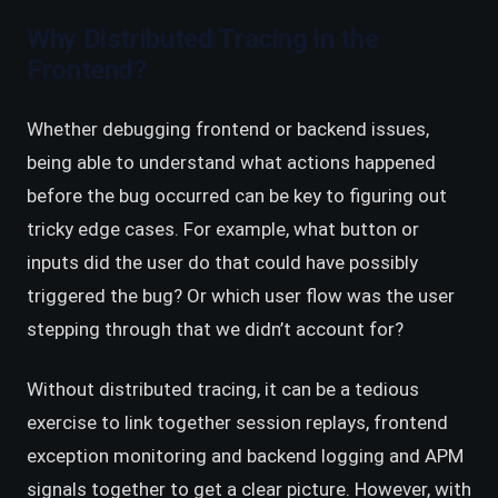
Why Distributed Tracing in the
Frontend?
Whether debugging frontend or backend issues,
being able to understand what actions happened
before the bug occurred can be key to figuring out
tricky edge cases. For example, what button or
inputs did the user do that could have possibly
triggered the bug? Or which user flow was the user
stepping through that we didn’t account for?
Without distributed tracing, it can be a tedious
exercise to link together session replays, frontend
exception monitoring and backend logging and APM
signals together to get a clear picture. However, with