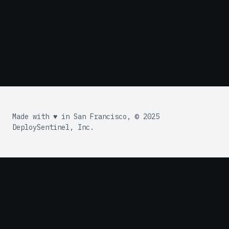
Made with ♥ in San Francisco, © 2025
DeploySentinel, Inc.