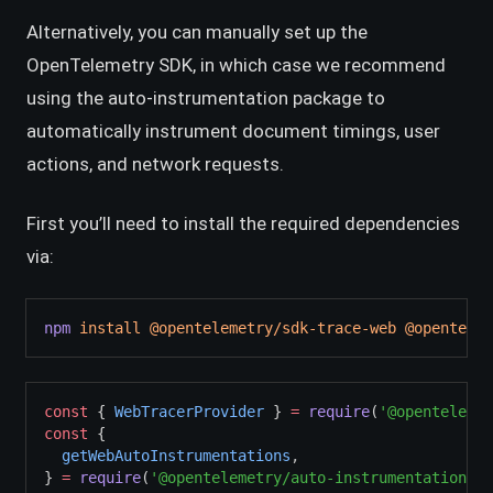
Alternatively, you can manually set up the
OpenTelemetry SDK, in which case we recommend
using the auto-instrumentation package to
automatically instrument document timings, user
actions, and network requests.
First you’ll need to install the required dependencies
via:
npm
install
@opentelemetry/sdk-trace-web
@opentelem
const
 { 
WebTracerProvider
 } 
=
require
(
'@opentelemet
const
 {
getWebAutoInstrumentations
,
} 
=
require
(
'@opentelemetry/auto-instrumentations-w