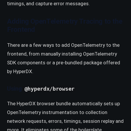
timings, and capture error messages.
Adding OpenTelemetry Tracing to the
Frontend
There are a few ways to add OpenTelemetry to the
frontend, from manually installing OpenTelemetry
SDK components or a pre-bundled package offered
by HyperDX.
Using
@hyperdx/browser
The HyperDX browser bundle automatically sets up
OpenTelemetry instrumentation to collection
network requests, errors, timings, session replay and
more. It eliminates some of the boilerplate