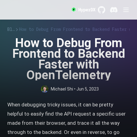
HyperDX
GitHub
(opens in a new 
Discord
(opens in a
Blog
How to Debug From Frontend to Backend Faster wit
How to Debug From
Frontend to Backend
Faster with
OpenTelemetry
Michael Shi
•
Jun 5, 2023
When debugging tricky issues, it can be pretty
helpful to easily find the API request a specific user
made from their browser, and trace it all the way
through to the backend. Or even in reverse, to go