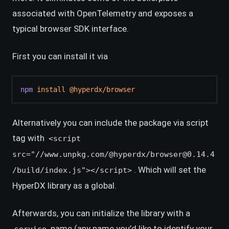
associated with OpenTelemetry and exposes a
typical browser SDK interface.
First you can install it via
npm
install
@hyperdx/browser
Alternatively you can include the package via script
tag with
<script
src="//www.unpkg.com/@hyperdx/browser@0.14.4
. Which will set the
/build/index.js"></script>
HyperDX library as a global.
Afterwards, you can initialize the library with a
name (any name you’d like to identify your