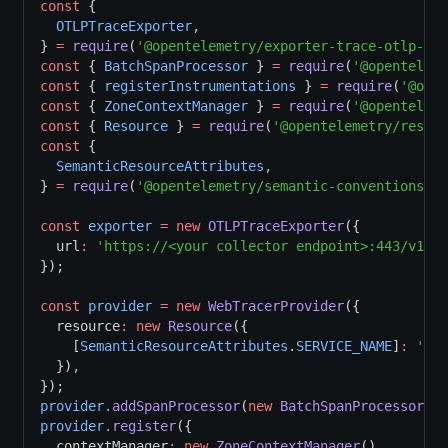
const
 {
OTLPTraceExporter
,
} 
=
require
(
'@opentelemetry/exporter-trace-otlp-htt
const
 { 
BatchSpanProcessor
 } 
=
require
(
'@openteleme
const
 { 
registerInstrumentations
 } 
=
require
(
'@open
const
 { 
ZoneContextManager
 } 
=
require
(
'@openteleme
const
 { 
Resource
 } 
=
require
(
'@opentelemetry/resour
const
 {
SemanticResourceAttributes
,
} 
=
require
(
'@opentelemetry/semantic-conventions'
);
const
exporter
=
new
OTLPTraceExporter
({
  url
:
'https://<your collector endpoint>:443/v1/tr
});
const
provider
=
new
WebTracerProvider
({
  resource
:
new
Resource
({
    [
SemanticResourceAttributes
.
SERVICE_NAME
]
:
'bro
  })
,
});
provider
.addSpanProcessor
(
new
BatchSpanProcessor
(ex
provider
.register
({
  contextManager
:
new
ZoneContextManager
()
,