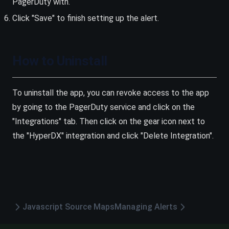
PagerDuty with.
Click "Save" to finish setting up the alert.
How to Uninstall
To uninstall the app, you can revoke access to the app
by going to the PagerDuty service and click on the
"Integrations" tab. Then click on the gear icon next to
the "HyperDX" integration and click "Delete Integration".
Javascript Source Maps
Managing Alerts