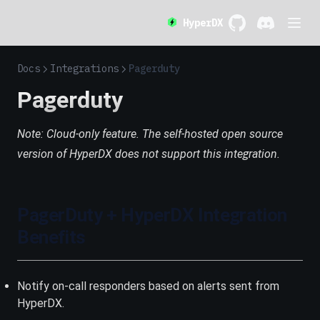
HyperDX
GitHub
(opens in a new 
Discord
(opens in a
Docs
Integrations
Pagerduty
Pagerduty
Note: Cloud-only feature. The self-hosted open source
version of HyperDX does not support this integration.
PagerDuty + HyperDX Integration
Benefits
Notify on-call responders based on alerts sent from
HyperDX.