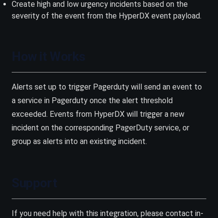
Create high and low urgency incidents based on the
severity of the event from the HyperDX event payload.
How it Works
Alerts set up to trigger Pagerduty will send an event to
a service in Pagerduty once the alert threshold
exceeded. Events from HyperDX will trigger a new
incident on the corresponding PagerDuty service, or
group as alerts into an existing incident.
Support
If you need help with this integration, please contact in-