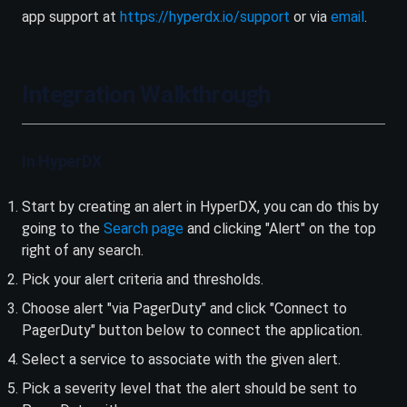
(opens in a new ta
app support at
https://hyperdx.io/support
or via
email
.
Integration Walkthrough
In HyperDX
Start by creating an alert in HyperDX, you can do this by
(opens in a new tab)
going to the
Search page
and clicking "Alert" on the top
right of any search.
Pick your alert criteria and thresholds.
Choose alert "via PagerDuty" and click "Connect to
PagerDuty" button below to connect the application.
Select a service to associate with the given alert.
Pick a severity level that the alert should be sent to