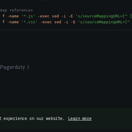
map references
f
-name
'*.js'
-exec
sed
-i
-E
's/sourceMappingURL=[^ ]
f
-name
'*.css'
-exec
sed
-i
-E
's/sourceMappingURL=[^ 
Pagerduty
t experience on our website.
Learn more