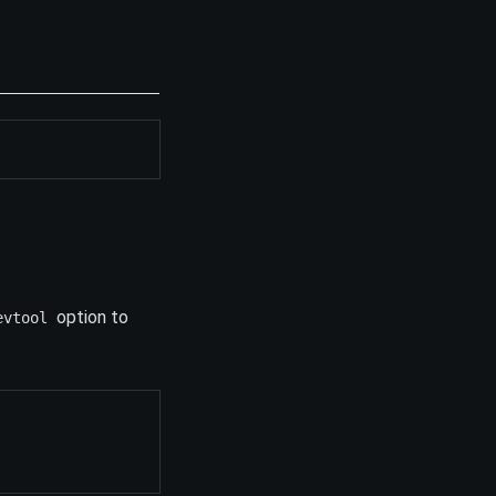
option to
evtool