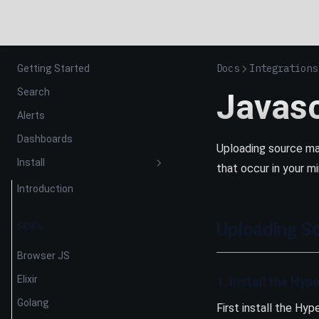
Docs
Integrations
Getting Started
Search
Javas
Alerts
Dashboards
Uploading source ma
Install
that occur in your mi
Introduction
Uploading S
SDKs
Browser JS
Elixir
1. Install the Hyp
Golang
First install the Hyp