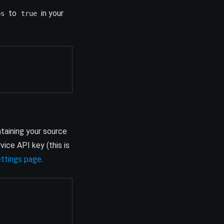
to
in your
ps
true
ntaining your source
ice API key (this is
(opens in a new tab)
ettings page
.