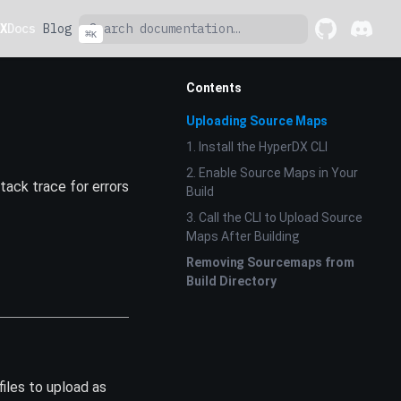
X
Docs
Blog
⌘
K
GitHub
(opens in a 
Discord
(opens 
Contents
Uploading Source Maps
1. Install the HyperDX CLI
2. Enable Source Maps in Your
ack trace for errors
Build
3. Call the CLI to Upload Source
Maps After Building
Removing Sourcemaps from
Build Directory
files to upload as