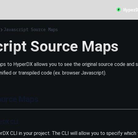
HyperD
Javascript Source Maps
cript Source Maps
ps to HyperDX allows you to see the original source code and st
nified or transpiled code (ex. browser Javascript).
ource Maps
erDX CLI
erDX CLI in your project. The CLI will allow you to specify which 