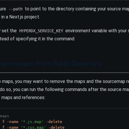
gure
to point to the directory containing your source maps
--path
in a Next.js project.
y set the
environment variable with your 
HYPERDX_SERVICE_KEY
tead of specifying it in the command.
urcemaps from Build Directory
ce maps, you may want to remove the maps and the sourcemap r
o do so, you can run the following commands after the source 
e maps and references:
maps
f
-name
'*.js.map'
-delete
f
-name
'*.css.map'
-delete