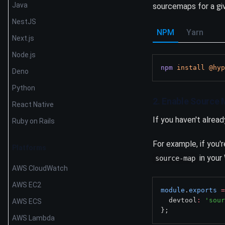
Java
sourcemaps for a giv
NestJS
NPM
Yarn
Next.js
Node.js
npm
install
@hyp
Deno
Python
2. Enable Source 
React Native
If you haven't alread
Ruby on Rails
For example, if you
Platforms
in your
source-map
AWS CloudWatch
AWS EC2
module
.
exports
=
  devtool
:
'sour
AWS ECS
};
AWS Lambda