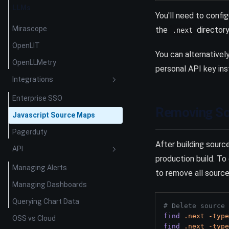
LLMs
You'll need to confi
Mirascope
the
directory 
.next
OpenLIT
You can alternativel
OpenLLMetry
personal API key ins
Integrations
Enterprise SSO
Removing So
Javascript Source Maps
Pagerduty
After building sour
API
production build. T
Managing Alerts
to remove all sourc
Managing Dashboards
Querying Chart Data
# Delete source 
find
.next
-type
OSS vs Cloud
find
.next
-type