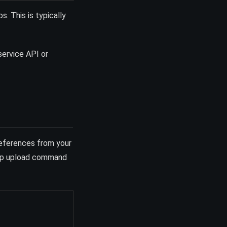
. This is typically
service API or
eferences from your
map upload command