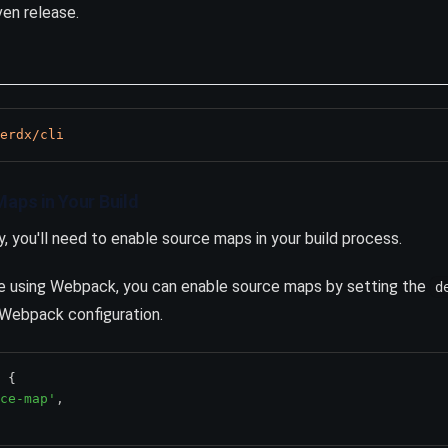
en release.
erdx/cli
Maps in Your Build
y, you'll need to enable source maps in your build process.
're using Webpack, you can enable source maps by setting the
d
 Webpack configuration.
 {
ce-map'
,