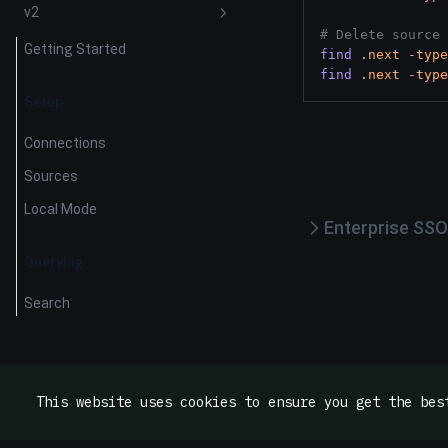
v2
# Delete source 
Getting Started
find
.next
-type
find
.next
-type
Setup
Connections
Sources
Local Mode
Enterprise SSO
Querying
Search
This website uses cookies to ensure you get the bes