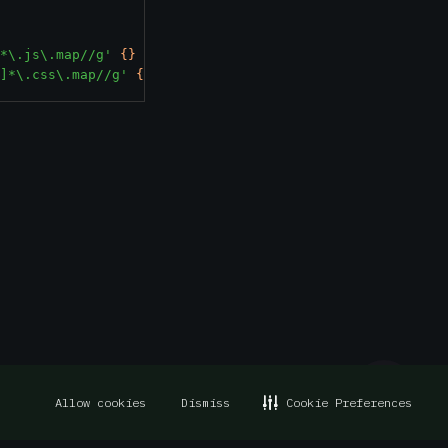
*\.js\.map//g'
{}
+
]*\.css\.map//g'
{}
+
Allow cookies
Dismiss
Cookie Preferences