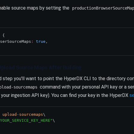
enable source maps by setting the
productionBrowserSourceMa
 {
serSourceMaps
:
true
,
o Upload Source Maps After Building
ld step you'll want to point the HyperDX CLI to the directory co
command with your personal API key or a serv
pload-sourcemaps
 your ingestion API key). You can find your key in the HyperDX
s
upload-sourcemaps
\
YOUR_SERVICE_KEY_HERE"
\